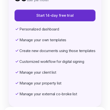
user per month
Start 14-day free trial
Personalized dashboard
Manage your own templates
Create new documents using those templates
Customized workflow for digital signing
Manage your client list
Manage your property list
Manage your external co-broke list