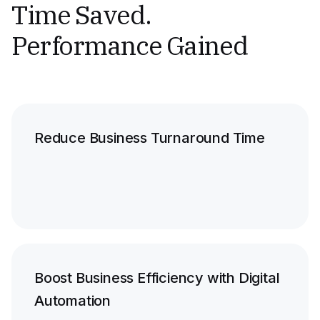
Time Saved.
Performance Gained
Reduce Business Turnaround Time
Boost Business Efficiency with Digital
Automation