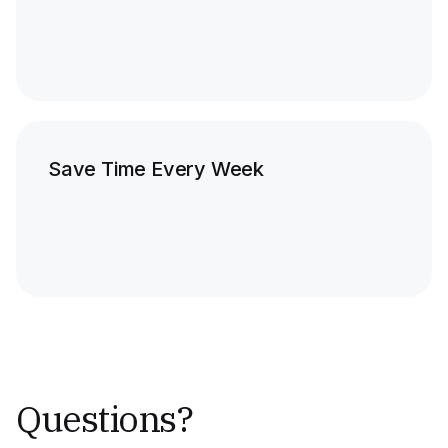
Save Time Every Week
Questions?