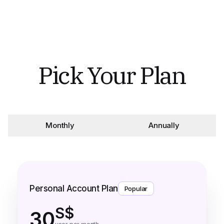
Pick Your Plan
Monthly
Annually
Personal Account Plan
Popular
S$
30