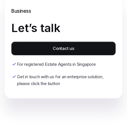
Business
Let’s talk
Contact us
For registered Estate Agents in Singapore
Get in touch with us for an enterprise solution,
please click the button