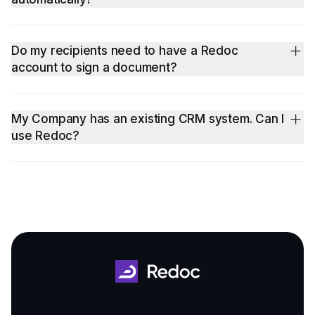
Yes, for your convenience, your subscription will be
automatically renewed when you have your credit card on file.
Do my recipients need to have a Redoc
account to sign a document?
No, they don't. We do strongly encourage that you invite your
real estate partners and brokers to Sign-Up on Redoc for our
My Company has an existing CRM system. Can I
ongoing cool / new features and collaborate with you to close
use Redoc?
more deals!
Yes! Redoc intelligent document software is great for
integration with existing CRM systems to auto-populate
information into your contract templates managed on Redoc.
Contact us for a Quick Demo and quotation for Enterprise
Quote now!