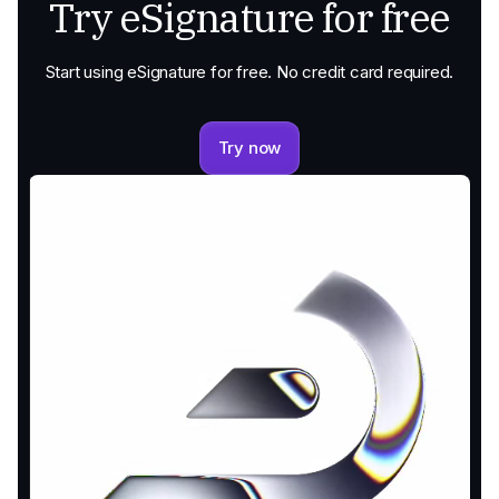
Try eSignature for free
Start using eSignature for free. No credit card required.
Try now